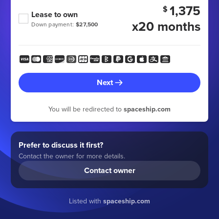
1,375
$
Lease to own
x20 months
Down payment:
$27,500
Next
You will be redirected to
spaceship.com
Prefer to discuss it first?
Contact the owner for more details.
Contact owner
Listed with
spaceship.com