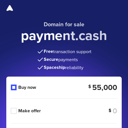
Domain for sale
payment.cash
Free
transaction support
Secure
payments
Spaceship
reliability
55,000
$
Buy now
$
Make offer